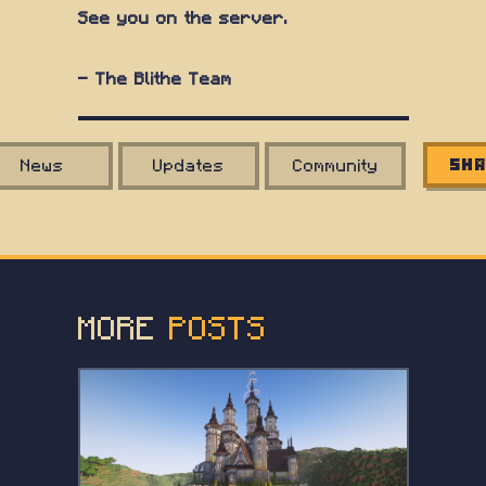
See you on the server.
— The Blithe Team
News
Updates
Community
Sha
MORE
POSTS