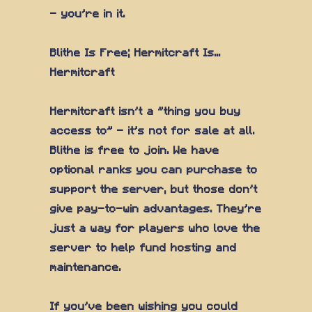
— you're in it.
Blithe Is Free; Hermitcraft Is...
Hermitcraft
Hermitcraft isn't a "thing you buy
access to" — it's not for sale at all.
Blithe is free to join. We have
optional ranks you can purchase to
support the server, but those don't
give pay-to-win advantages. They're
just a way for players who love the
server to help fund hosting and
maintenance.
If you've been wishing you could