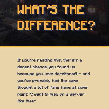
WHAT'S THE
DIFFERENCE?
If you're reading this, there's a
decent chance you found us
because you love Hermitcraft — and
you've probably had the same
thought a lot of fans have at some
point:
"I want to play on a server
like that."