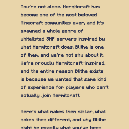
You're not alone. Hermitcraft has
become one of the most beloved
Minecraft communities ever, and it's
spawned a whole genre of
whitelisted SMP servers inspired by
what Hermitcraft does. Blithe is one
of them, and we're not shy about it.
We're proudly Hermitcraft-inspired,
and the entire reason Blithe exists
is because we wanted that same kind
of experience for players who can't
actually join Hermitcraft.
Here's what makes them similar, what
makes them different, and why Blithe
might be exactly what you've been