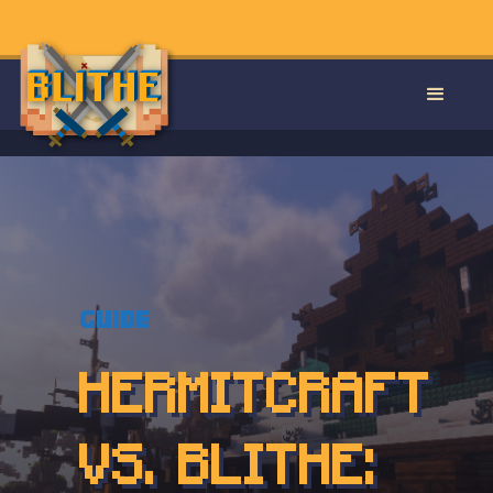
Guide
HERMITCRAFT
VS. BLITHE: