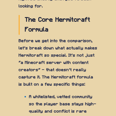
looking for.
The Core Hermitcraft
Formula
Before we get into the comparison,
let's break down what actually makes
Hermitcraft so special. It's not just
"a Minecraft server with content
creators" — that doesn't really
capture it. The Hermitcraft formula
is built on a few specific things:
A whitelisted, vetted community
so the player base stays high-
quality and conflict is rare