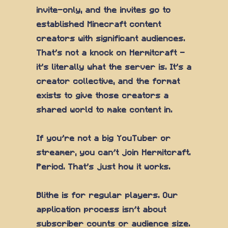
invite-only, and the invites go to
established Minecraft content
creators with significant audiences.
That's not a knock on Hermitcraft —
it's literally what the server is. It's a
creator collective, and the format
exists to give those creators a
shared world to make content in.
If you're not a big YouTuber or
streamer, you can't join Hermitcraft.
Period. That's just how it works.
Blithe is for regular players. Our
application process isn't about
subscriber counts or audience size.