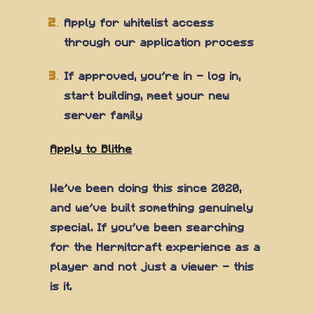
Apply for whitelist access
through our application process
If approved, you're in — log in,
start building, meet your new
server family
Apply to Blithe
We've been doing this since 2020,
and we've built something genuinely
special. If you've been searching
for the Hermitcraft experience as a
player and not just a viewer — this
is it.