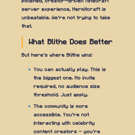
polished, creator-driven Minecraft
server experience, Hermitcraft is
unbeatable. We're not trying to take
that.
What Blithe Does Better
But here's where Blithe wins:
You can actually play. This is
the biggest one. No invite
required, no audience size
threshold. Just apply.
The community is more
accessible. You're not
interacting with celebrity
content creators — you're