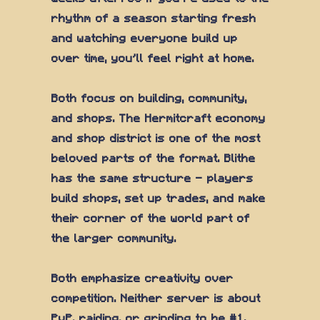
rhythm of a season starting fresh
and watching everyone build up
over time, you'll feel right at home.
Both focus on building, community,
and shops. The Hermitcraft economy
and shop district is one of the most
beloved parts of the format. Blithe
has the same structure — players
build shops, set up trades, and make
their corner of the world part of
the larger community.
Both emphasize creativity over
competition. Neither server is about
PvP, raiding, or grinding to be #1.