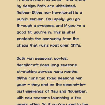
by design. Both are whitelisted.
Neither Blithe nor Hermitcraft is a
public server. You apply, you go
through a process, and if you're a
good fit, you're in. This is what
protects the community from the
chaos that ruins most open SMPs.
Both run seasonal worlds.
Hermitcraft does long seasons
stretching across many months.
Blithe runs two fixed seasons per
year — they end on the second-to-
last weekends of May and November,
with new seasons launching a few
weeks after. So if you're used to the