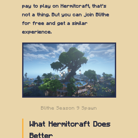
pay to play on Hermitcraft, that's
not a thing. But you can join Blithe
for free and get a similar
experience.
Blithe Season 9 Spawn
What Hermitcraft Does
Better