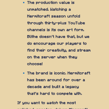
The production value is
unmatched. Watching a
Hermitcraft season unfold
through thirty-plus YouTube
channels is its own art form.
Blithe doesn't have that, but we
do encourage our players to
find their creativity, and stream
on the server when they
choose!
The brand is iconic. Hermitcraft
has been around for over a
decade and built a legacy
that's hard to compete with.
If you want to
watch
the most