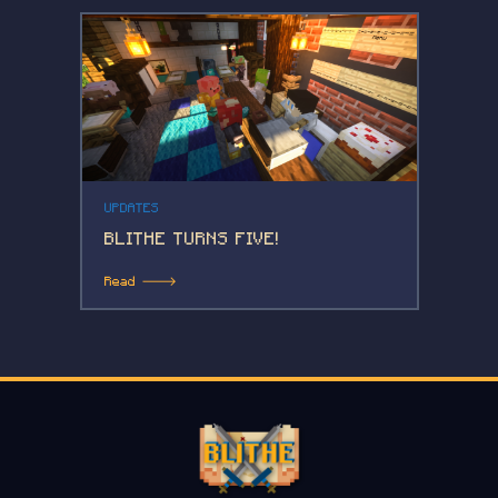
UPDATES
BLITHE TURNS FIVE!
Read 🡒