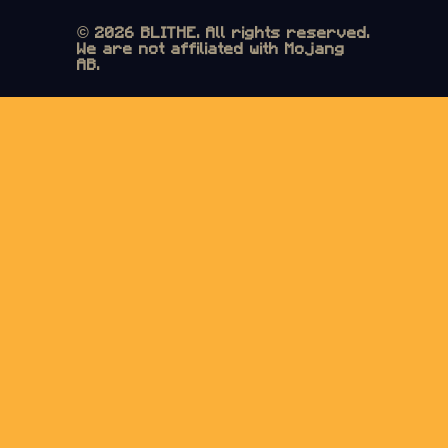
© 2026 BLITHE. All rights reserved.
We are not affiliated with Mojang
AB.