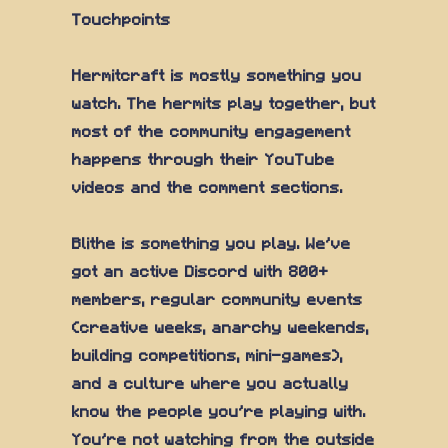
Touchpoints
Hermitcraft is mostly something you
watch. The hermits play together, but
most of the community engagement
happens through their YouTube
videos and the comment sections.
Blithe is something you play. We've
got an active Discord with 800+
members, regular community events
(creative weeks, anarchy weekends,
building competitions, mini-games),
and a culture where you actually
know the people you're playing with.
You're not watching from the outside