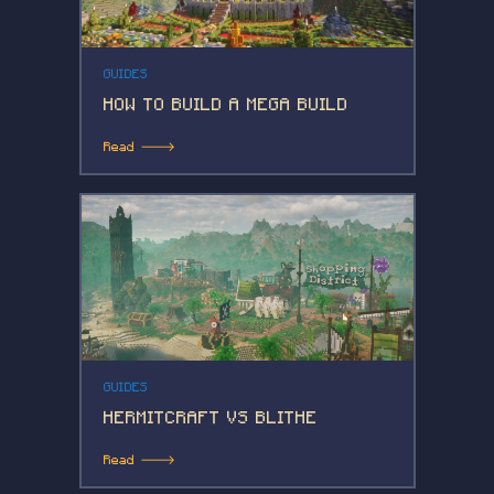
GUIDES
HOW TO BUILD A MEGA BUILD
Read 🡒
GUIDES
HERMITCRAFT VS BLITHE
Read 🡒