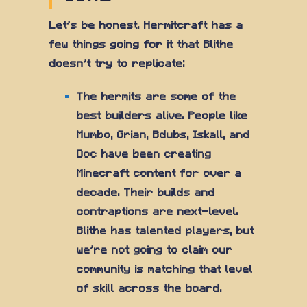
Let's be honest. Hermitcraft has a
few things going for it that Blithe
doesn't try to replicate:
The hermits are some of the
best builders alive. People like
Mumbo, Grian, Bdubs, Iskall, and
Doc have been creating
Minecraft content for over a
decade. Their builds and
contraptions are next-level.
Blithe has talented players, but
we're not going to claim our
community is matching that level
of skill across the board.