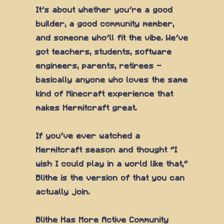
It's about whether you're a good
builder, a good community member,
and someone who'll fit the vibe. We've
got teachers, students, software
engineers, parents, retirees —
basically anyone who loves the same
kind of Minecraft experience that
makes Hermitcraft great.
If you've ever watched a
Hermitcraft season and thought "I
wish I could play in a world like that,"
Blithe is the version of that you can
actually join.
Blithe Has More Active Community