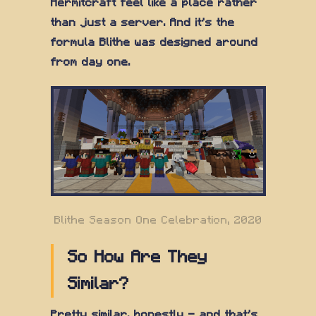
Hermitcraft feel like a place rather
than just a server. And it's the
formula Blithe was designed around
from day one.
Blithe Season One Celebration, 2020
So How Are They
Similar?
Pretty similar, honestly — and that's