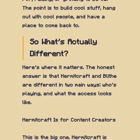
The point is to build cool stuff, hang
out with cool people, and have a
place to come back to.
So What's Actually
Different?
Here's where it matters. The honest
answer is that Hermitcraft and Blithe
are different in two main ways: who's
playing, and what the access looks
like.
Hermitcraft Is for Content Creators
This is the big one. Hermitcraft is