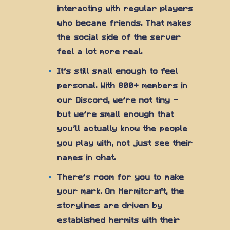
interacting with regular players
who became friends. That makes
the social side of the server
feel a lot more real.
It's still small enough to feel
personal. With 800+ members in
our Discord, we're not tiny —
but we're small enough that
you'll actually know the people
you play with, not just see their
names in chat.
There's room for you to make
your mark. On Hermitcraft, the
storylines are driven by
established hermits with their