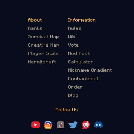
About
Information
Ranks
Rules
Survival Map
Wiki
Creative Map
Vote
Player Stats
Mod Pack
Hermitcraft
Calculator
Nickname Gradient
Enchantment
Order
Blog
Follow Us