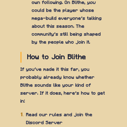
own following. On Blithe,
you
could be the player whose
mega-build everyone's talking
about this season. The
community's still being shaped
by the people who join it.
How to Join Blithe
If you've made it this far, you
probably already know whether
Blithe sounds like your kind of
server. If it does, here's how to get
in:
Read our rules and join the
Discord Server