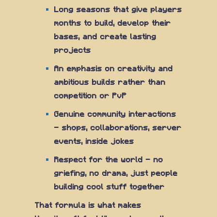
Long seasons that give players
months to build, develop their
bases, and create lasting
projects
An emphasis on creativity and
ambitious builds rather than
competition or PvP
Genuine community interactions
— shops, collaborations, server
events, inside jokes
Respect for the world — no
griefing, no drama, just people
building cool stuff together
That formula is what makes