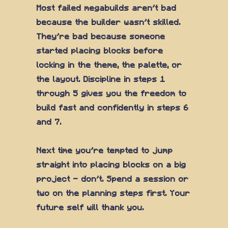
Most failed megabuilds aren't bad
because the builder wasn't skilled.
They're bad because someone
started placing blocks before
locking in the theme, the palette, or
the layout. Discipline in steps 1
through 5 gives you the freedom to
build fast and confidently in steps 6
and 7.
Next time you're tempted to jump
straight into placing blocks on a big
project — don't. Spend a session or
two on the planning steps first. Your
future self will thank you.