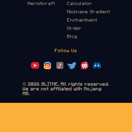
Hermitcraft
Calculator
Nickname Gradient
Enchantment
Order
Blog
Follow Us
© 2026 BLITHE. All rights reserved.
We are not affiliated with Mojang
AB.