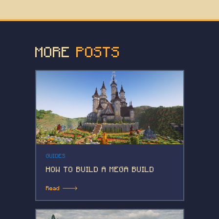
MORE
POSTS
GUIDES
HOW TO BUILD A MEGA BUILD
Read 🡒