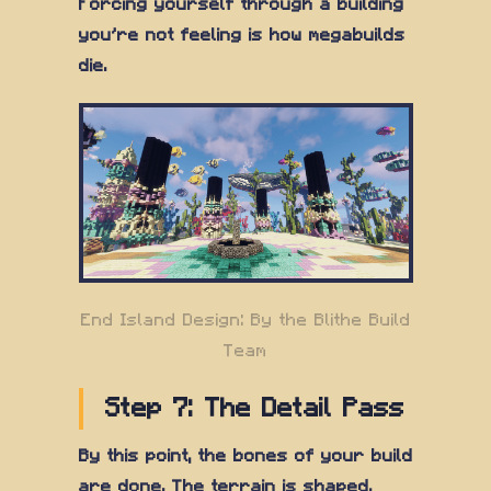
Forcing yourself through a building
you're not feeling is how megabuilds
die.
End Island Design: By the Blithe Build
Team
Step 7: The Detail Pass
By this point, the bones of your build
are done. The terrain is shaped,