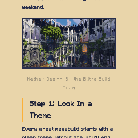
weekend.
Nether Design: By the Blithe Build
Team
Step 1: Lock In a
Theme
Every great megabuild starts with a
clear theme. Without one, you'll end