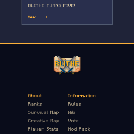
BLITHE TURNS FIVE!
Read 🡒
About
Information
Ranks
Rules
Survival Map
Wiki
Creative Map
Vote
Player Stats
Mod Pack