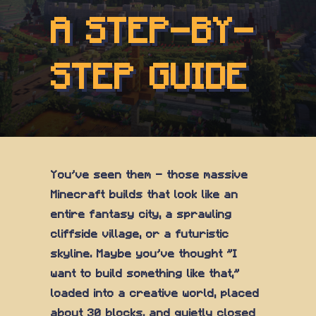
A STEP-BY-
STEP GUIDE
You've seen them — those massive
Minecraft builds that look like an
entire fantasy city, a sprawling
cliffside village, or a futuristic
skyline. Maybe you've thought "I
want to build something like that,"
loaded into a creative world, placed
about 30 blocks, and quietly closed