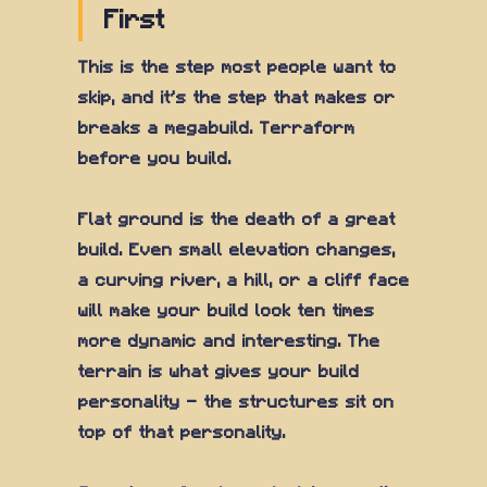
First
This is the step most people want to
skip, and it's the step that makes or
breaks a megabuild. Terraform
before you build.
Flat ground is the death of a great
build. Even small elevation changes,
a curving river, a hill, or a cliff face
will make your build look ten times
more dynamic and interesting. The
terrain is what gives your build
personality — the structures sit on
top of that personality.