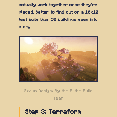
actually work together once they're
placed. Better to find out on a 10x10
test build than 50 buildings deep into
a city.
Spawn Design: By the Blithe Build
Team
Step 3: Terraform