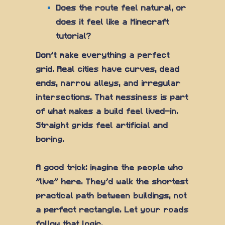
Does the route feel natural, or
does it feel like a Minecraft
tutorial?
Don't make everything a perfect
grid. Real cities have curves, dead
ends, narrow alleys, and irregular
intersections. That messiness is part
of what makes a build feel lived-in.
Straight grids feel artificial and
boring.
A good trick: imagine the people who
"live" here. They'd walk the shortest
practical path between buildings, not
a perfect rectangle. Let your roads
follow that logic.