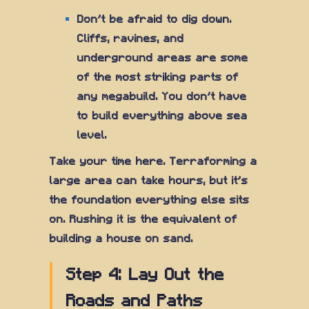
Don't be afraid to dig down.
Cliffs, ravines, and
underground areas are some
of the most striking parts of
any megabuild. You don't have
to build everything above sea
level.
Take your time here. Terraforming a
large area can take hours, but it's
the foundation everything else sits
on. Rushing it is the equivalent of
building a house on sand.
Step 4: Lay Out the
Roads and Paths