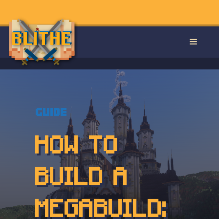
Guide
HOW TO
BUILD A
MEGABUILD: