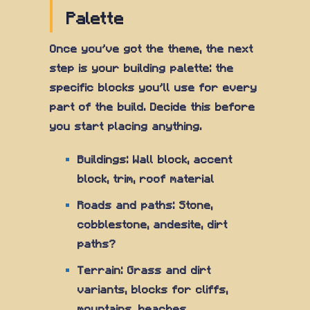
Palette
Once you've got the theme, the next
step is your building palette: the
specific blocks you'll use for every
part of the build. Decide this before
you start placing anything.
Buildings: Wall block, accent
block, trim, roof material
Roads and paths: Stone,
cobblestone, andesite, dirt
paths?
Terrain: Grass and dirt
variants, blocks for cliffs,
mountains, beaches