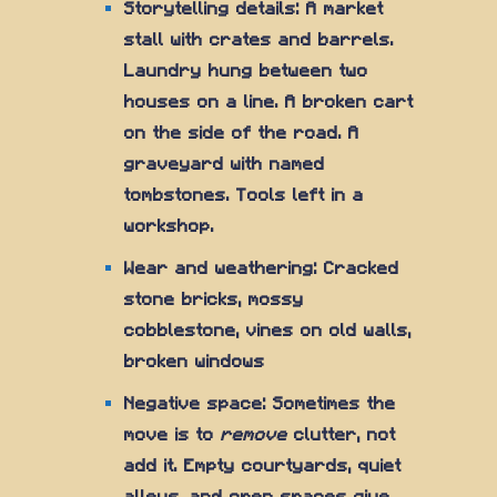
Storytelling details: A market
stall with crates and barrels.
Laundry hung between two
houses on a line. A broken cart
on the side of the road. A
graveyard with named
tombstones. Tools left in a
workshop.
Wear and weathering: Cracked
stone bricks, mossy
cobblestone, vines on old walls,
broken windows
Negative space: Sometimes the
move is to
remove
clutter, not
add it. Empty courtyards, quiet