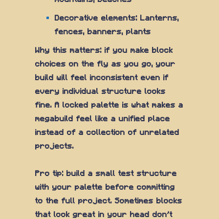
Decorative elements: Lanterns,
fences, banners, plants
Why this matters: if you make block
choices on the fly as you go, your
build will feel inconsistent even if
every individual structure looks
fine. A locked palette is what makes a
megabuild feel like a unified place
instead of a collection of unrelated
projects.
Pro tip: build a small test structure
with your palette before committing
to the full project. Sometimes blocks
that look great in your head don't