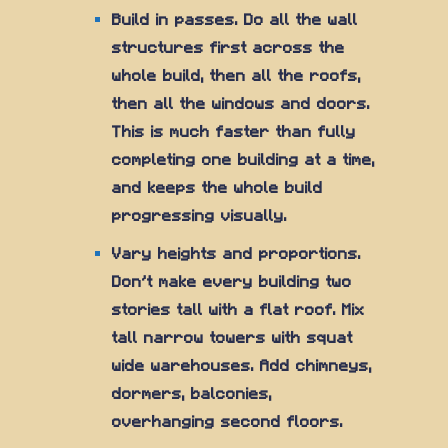
Build in passes. Do all the wall
structures first across the
whole build, then all the roofs,
then all the windows and doors.
This is much faster than fully
completing one building at a time,
and keeps the whole build
progressing visually.
Vary heights and proportions.
Don't make every building two
stories tall with a flat roof. Mix
tall narrow towers with squat
wide warehouses. Add chimneys,
dormers, balconies,
overhanging second floors.