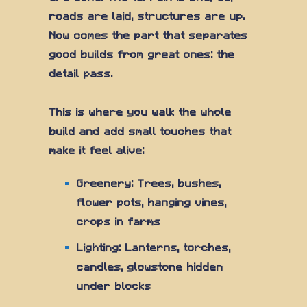
roads are laid, structures are up.
Now comes the part that separates
good builds from great ones: the
detail pass.
This is where you walk the whole
build and add small touches that
make it feel alive:
Greenery: Trees, bushes,
flower pots, hanging vines,
crops in farms
Lighting: Lanterns, torches,
candles, glowstone hidden
under blocks