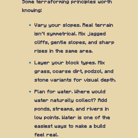
Some terraforming principles worth
knowing:
Vary your slopes. Real terrain
isn't symmetrical. Mix jagged
cliffs, gentle slopes, and sharp
rises in the same area.
Layer your block types. Mix
grass, coarse dirt, podzol, and
stone variants for visual depth.
Plan for water. Where would
water naturally collect? Add
ponds, streams, and rivers in
low points. Water is one of the
easiest ways to make a build
feel real.