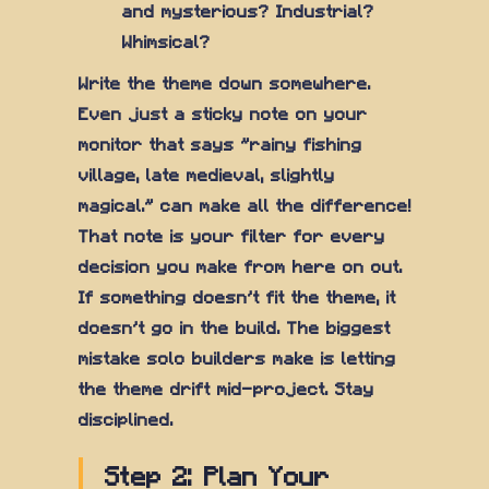
and mysterious? Industrial?
Whimsical?
Write the theme down somewhere.
Even just a sticky note on your
monitor that says "rainy fishing
village, late medieval, slightly
magical." can make all the difference!
That note is your filter for every
decision you make from here on out.
If something doesn't fit the theme, it
doesn't go in the build. The biggest
mistake solo builders make is letting
the theme drift mid-project. Stay
disciplined.
Step 2: Plan Your