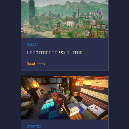
GUIDES
HERMITCRAFT VS BLITHE
Read 🡒
UPDATES