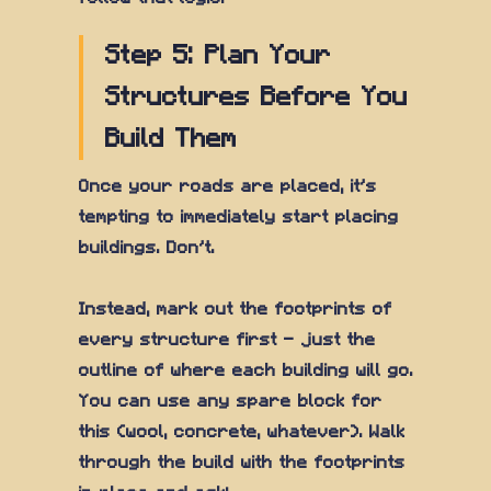
Step 5: Plan Your
Structures Before You
Build Them
Once your roads are placed, it's
tempting to immediately start placing
buildings. Don't.
Instead, mark out the footprints of
every structure first — just the
outline of where each building will go.
You can use any spare block for
this (wool, concrete, whatever). Walk
through the build with the footprints