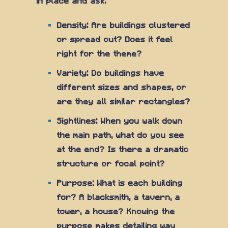
in place and ask:
Density: Are buildings clustered
or spread out? Does it feel
right for the theme?
Variety: Do buildings have
different sizes and shapes, or
are they all similar rectangles?
Sightlines: When you walk down
the main path, what do you see
at the end? Is there a dramatic
structure or focal point?
Purpose: What is each building
for? A blacksmith, a tavern, a
tower, a house? Knowing the
purpose makes detailing way