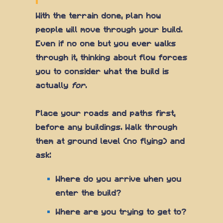
With the terrain done, plan how
people will move through your build.
Even if no one but you ever walks
through it, thinking about flow forces
you to consider what the build is
actually
for
.
Place your roads and paths first,
before any buildings. Walk through
them at ground level (no flying) and
ask:
Where do you arrive when you
enter the build?
Where are you trying to get to?