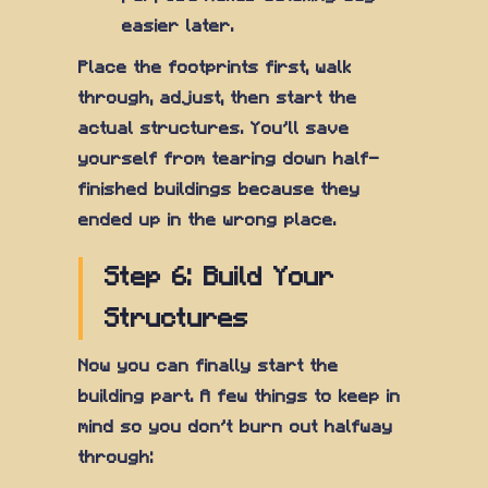
easier later.
Place the footprints first, walk
through, adjust, then start the
actual structures. You'll save
yourself from tearing down half-
finished buildings because they
ended up in the wrong place.
Step 6: Build Your
Structures
Now you can finally start the
building part. A few things to keep in
mind so you don't burn out halfway
through: