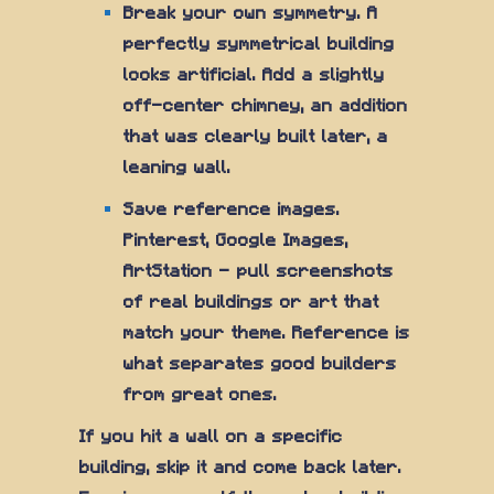
Break your own symmetry. A
perfectly symmetrical building
looks artificial. Add a slightly
off-center chimney, an addition
that was clearly built later, a
leaning wall.
Save reference images.
Pinterest, Google Images,
ArtStation — pull screenshots
of real buildings or art that
match your theme. Reference is
what separates good builders
from great ones.
If you hit a wall on a specific
building, skip it and come back later.