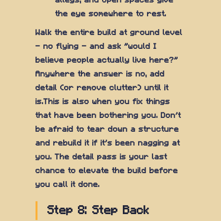
alleys, and open spaces give
the eye somewhere to rest.
Walk the entire build at ground level
— no flying — and ask "would I
believe people actually live here?"
Anywhere the answer is no, add
detail (or remove clutter) until it
is.This is also when you fix things
that have been bothering you. Don't
be afraid to tear down a structure
and rebuild it if it's been nagging at
you. The detail pass is your last
chance to elevate the build before
you call it done.
Step 8: Step Back