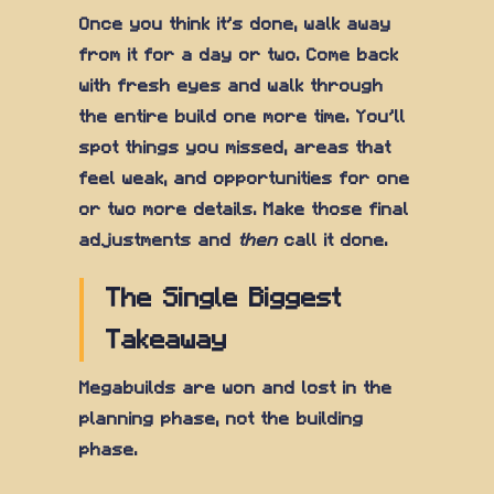
Once you think it's done, walk away
from it for a day or two. Come back
with fresh eyes and walk through
the entire build one more time. You'll
spot things you missed, areas that
feel weak, and opportunities for one
or two more details. Make those final
adjustments and
then
call it done.
The Single Biggest
Takeaway
Megabuilds are won and lost in the
planning phase, not the building
phase.