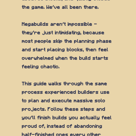
the game. We've all been there.
Megabuilds aren't impossible —
they're just intimidating, because
most people skip the planning phase
and start placing blocks, then feel
overwhelmed when the build starts
feeling chaotic.
This guide walks through the same
process experienced builders use
to plan and execute massive solo
projects. Follow these steps and
you'll finish builds you actually feel
proud of, instead of abandoning
half-finished ones every other