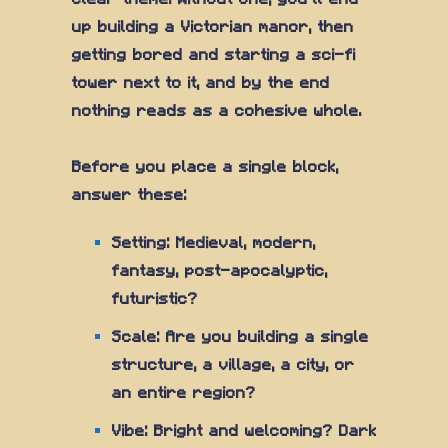
up building a Victorian manor, then
getting bored and starting a sci-fi
tower next to it, and by the end
nothing reads as a cohesive whole.
Before you place a single block,
answer these:
Setting: Medieval, modern,
fantasy, post-apocalyptic,
futuristic?
Scale: Are you building a single
structure, a village, a city, or
an entire region?
Vibe: Bright and welcoming? Dark