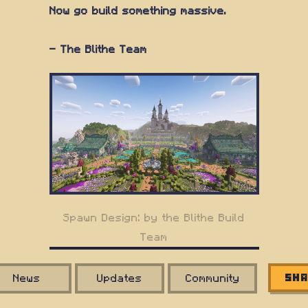
Now go build something massive.
— The Blithe Team
Spawn Design: by the Blithe Build
Team
News
Updates
Community
Sha